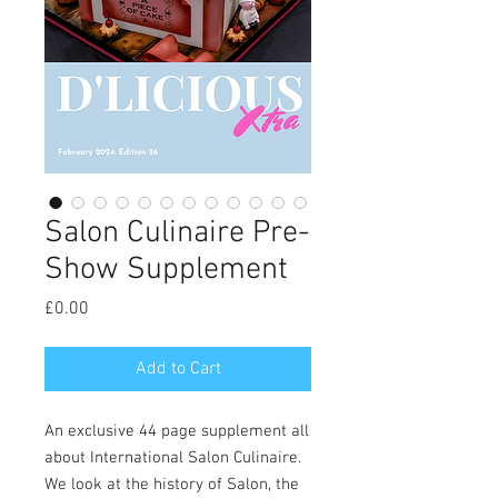
Salon Culinaire Pre-
Show Supplement
Price
£0.00
Add to Cart
An exclusive 44 page supplement all
about International Salon Culinaire.
We look at the history of Salon, the