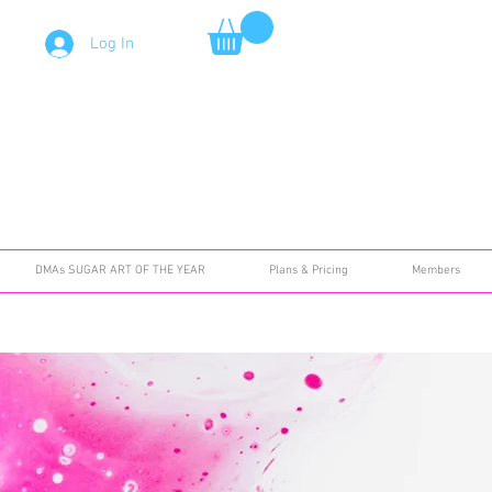
Log In
DMAs SUGAR ART OF THE YEAR
Plans & Pricing
Members