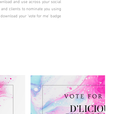
download and use across your social
y and clients to nominate you using
 download your 'vote for me' badge