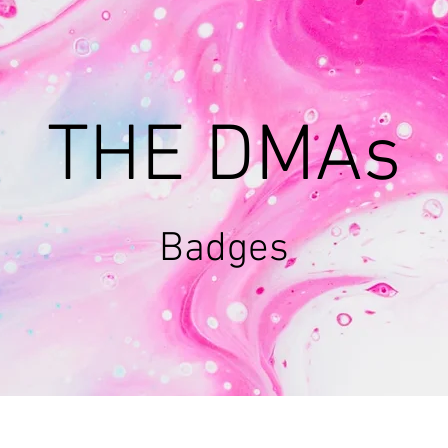
THE DMAs
Badges