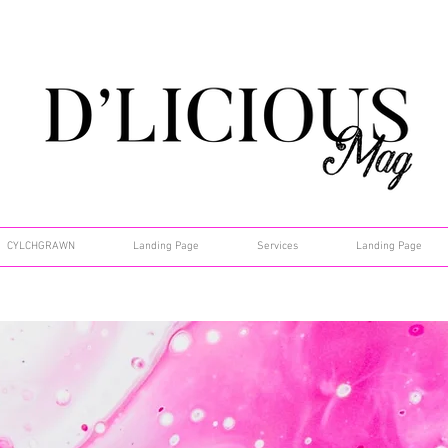
CYLCHGRAWN
Landing Page
Services
Landing Page