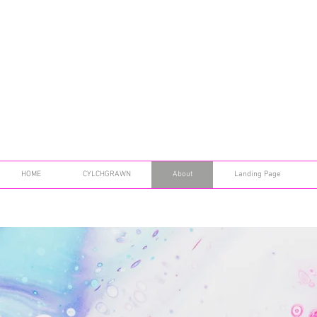
HOME
CYLCHGRAWN
About
Landing Page