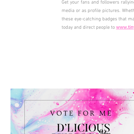
Get your fans and followers rallyi
media or as profile pictures. Whet
these eye-catching badges that mak
today and direct people to
www.tin