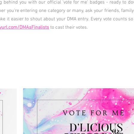
ng behind you with our official 'vote for me' badges - ready to 
her you're entering one category or many, ask your friends, famil
e it easier to shout about your DMA entry. Every vote counts so
yurl.com/DMAsFinalists
to cast their votes.