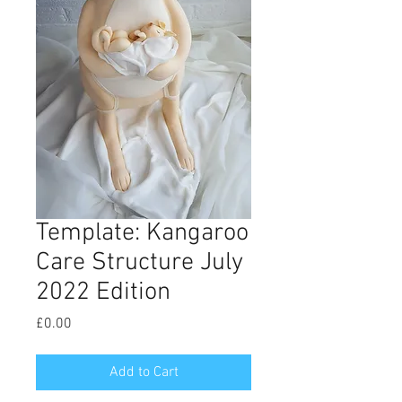
Template: Kangaroo
Care Structure July
2022 Edition
Price
£0.00
Add to Cart