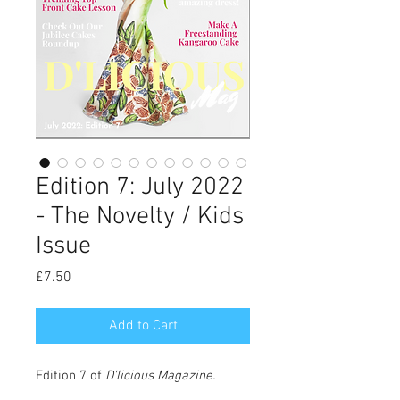
Edition 7: July 2022
- The Novelty / Kids
Issue
Price
£7.50
Add to Cart
Edition 7 of
D'licious Magazine
.