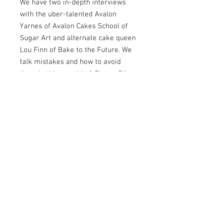
We have two in-depth interviews
with the uber-talented Avalon
Yarnes of Avalon Cakes School of
Sugar Art and alternate cake queen
Lou Finn of Bake to the Future. We
talk mistakes and how to avoid
them in this month's A Bigger Slice
with Kate Tynan, we look at a round
up of your Platinum Jubilee cakes
and review the first ever Cake
International Spring Escape. We
bring you three beautiful
collaborations this month focusing
on yoga, World Ocean Day and the
circus. Plus of course there are our
usual cake tips and product
recommendations and we have a
fabulous competition where you can
win a full year membership at