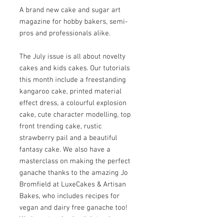
A brand new cake and sugar art
magazine for hobby bakers, semi-
pros and professionals alike.
The July issue is all about novelty
cakes and kids cakes. Our tutorials
this month include a freestanding
kangaroo cake, printed material
effect dress, a colourful explosion
cake, cute character modelling, top
front trending cake, rustic
strawberry pail and a beautiful
fantasy cake. We also have a
masterclass on making the perfect
ganache thanks to the amazing Jo
Bromfield at LuxeCakes & Artisan
Bakes, who includes recipes for
vegan and dairy free ganache too!