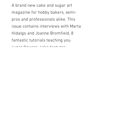
A brand new cake and sugar art
magazine for hobby bakers, semi-
pros and professionals alike. This
issue contains interviews with Marta
Hidalgo and Joanne Bromfield, 8
fantastic tutorials teaching you
sugar flowers, cake textures,
isomalt lanterns, cookies and more.
Plus two competitions, discount
codes, tips and tricks, supplies you
can't live without and top cake
artists sharing some of their first
cakes compared to now.