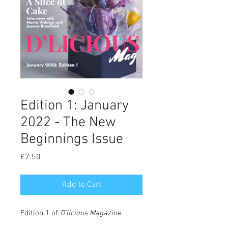
Edition 1: January
2022 - The New
Beginnings Issue
Price
£7.50
Add to Cart
Edition 1 of
D'licious Magazine
.