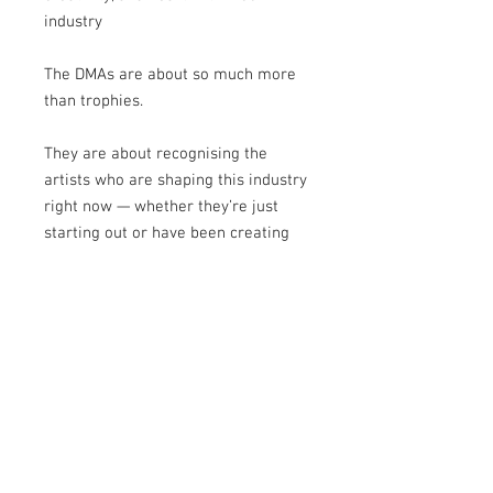
industry
The DMAs are about so much more
than trophies.
They are about recognising the
artists who are shaping this industry
right now — whether they’re just
starting out or have been creating
for years.
And this supplement captures that
perfectly.
Take your time with it.
Get inspired.
Relive the magic.