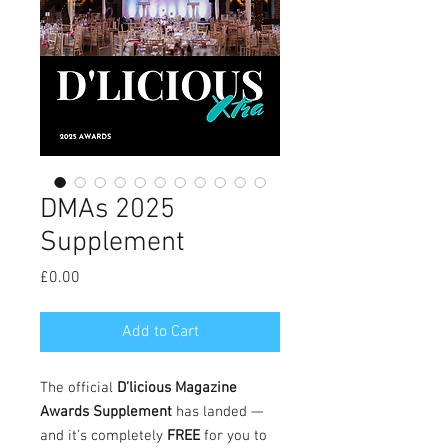
DMAs 2025
Supplement
Price
£0.00
Add to Cart
The official
D’licious Magazine
Awards Supplement
has landed —
and it’s completely
FREE
for you to