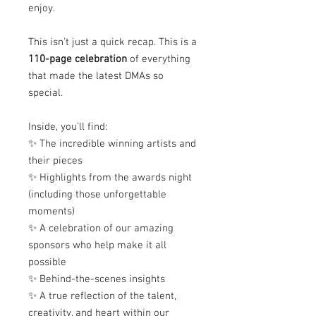
enjoy.
This isn’t just a quick recap. This is a
110-page celebration
of everything
that made the latest DMAs so
special.
Inside, you’ll find:
✨ The incredible winning artists and
their pieces
✨ Highlights from the awards night
(including those unforgettable
moments)
✨ A celebration of our amazing
sponsors who help make it all
possible
✨ Behind-the-scenes insights
✨ A true reflection of the talent,
creativity, and heart within our