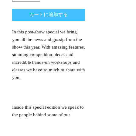
カートに追加する
In this post-show special we bring
you all the news and gossip from the
show this year. With amazing features,
stunning competition pieces and
incredible hands-on workshops and
classes we have so much to share with
you.
Inside this special edition we speak to
the people behind some of our
favourite exhibits and competition
pieces, we delve into what it takes to