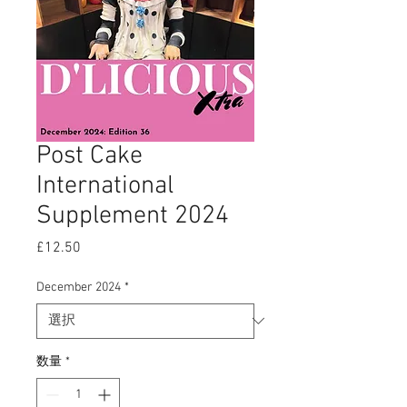
Post Cake
International
Supplement 2024
£12.50
価
格
December 2024
*
数量
*