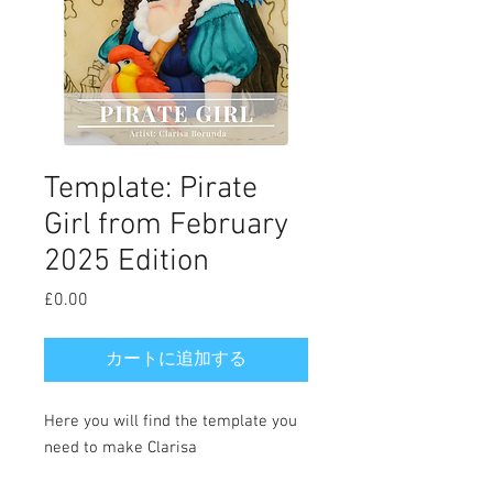
Template: Pirate
Girl from February
2025 Edition
£0.00
価
格
カートに追加する
Here you will find the template you
need to make Clarisa
Borunda's Pirate Girl cookie. Full