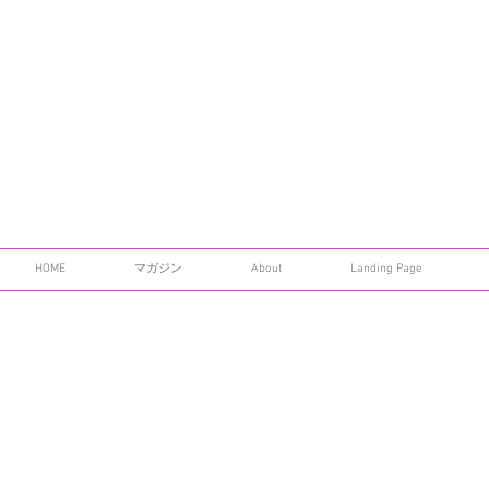
HOME
マガジン
About
Landing Page