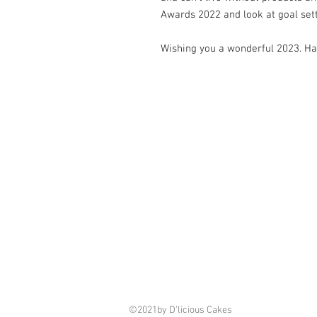
Awards 2022 and look at goal sett
Wishing you a wonderful 2023. H
©2021by D'licious Cakes