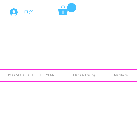
ログイン
DMAs SUGAR ART OF THE YEAR
Plans & Pricing
Members