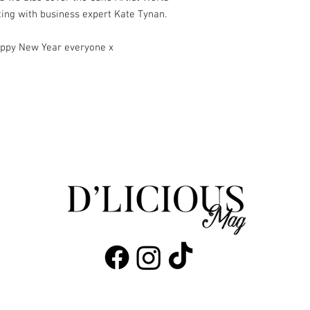
ing with business expert Kate Tynan.
appy New Year everyone x