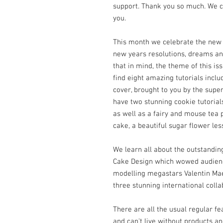
support. Thank you so much. We co
you.
This month we celebrate the new 
new years resolutions, dreams an
that in mind, the theme of this i
find eight amazing tutorials inclu
cover, brought to you by the supe
have two stunning cookie tutorial
as well as a fairy and mouse tea 
cake, a beautiful sugar flower les
We learn all about the outstandin
Cake Design which wowed audienc
modelling megastars Valentin Ma
three stunning international colla
There are all the usual regular f
and can't live without products a