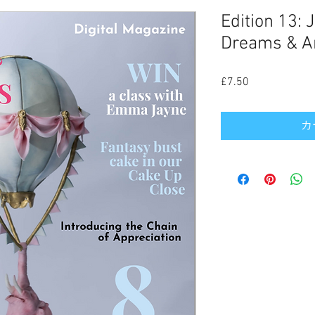
Edition 13: 
Dreams & Am
£7.50
価
格
カ