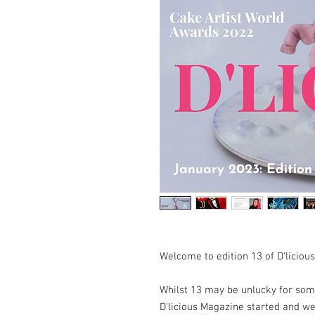
Welcome to edition 13 of D'liciou
Whilst 13 may be unlucky for some
D'licious Magazine started and 