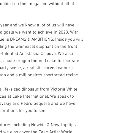
uldn't do this magazine without all of
year and we know a lot of us will have
d goals we want to achieve in 2023. With
ssue is DREAMS & AMBITIONS. Inside you will
ding the whimsical elephant on the front
r-talented Anastasiia Osipova. We also
s, a cute dragon themed cake to recreate
party scene, a realistic carved camera
son and a millionaires shortbread recipe.
g life-sized dinosaur from Victoria White
es at Cake International. We speak to
evskiy and Pedro Sequera and we have
borations for you to see.
eatures including Newbie & Now, top tips
nd we also cover the Cake Artist World