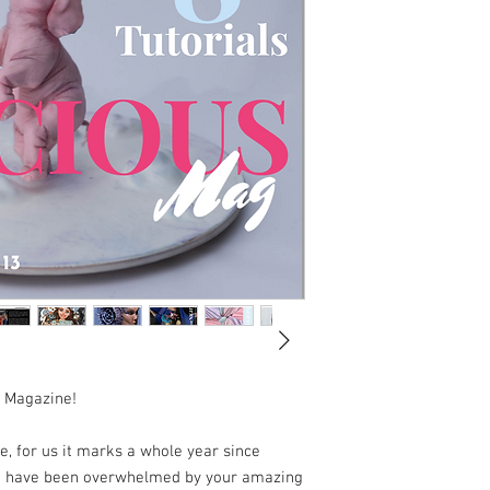
s Magazine!
, for us it marks a whole year since
we have been overwhelmed by your amazing