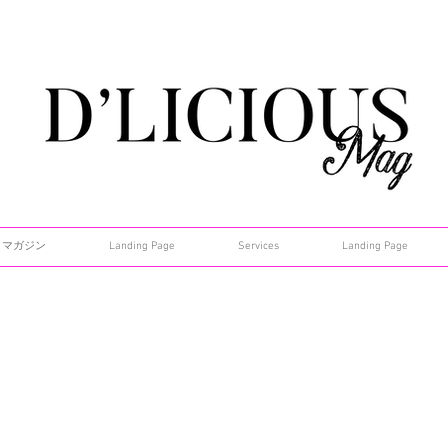
マガジン
Landing Page
Services
Landing Page