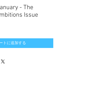
January - The
bitions Issue
ートに追加する