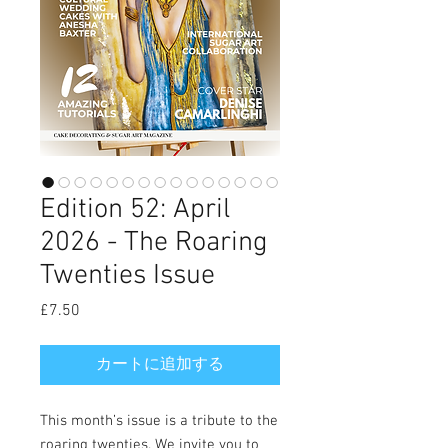
Edition 52: April
2026 - The Roaring
Twenties Issue
£7.50
価
格
カートに追加する
This month’s issue is a tribute to the
roaring twenties. We invite you to