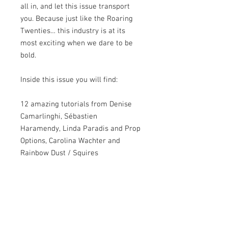
all in, and let this issue transport
you. Because just like the Roaring
Twenties… this industry is at its
most exciting when we dare to be
bold.
Inside this issue you will find:
12 amazing tutorials from Denise
Camarlinghi, Sébastien
Haramendy, Linda Paradis and Prop
Options, Carolina Wachter and
Rainbow Dust / Squires
Kitchen, Emma Russell, Deepa
Karande and Saracino, Clarisa
Borunda, Miriam Pearson, Hanna
Kharkovets, Francesca Naia,
Aminath Nasheeda, and Ľubica
Kočalková.