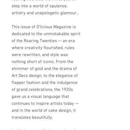
step into a world of opulence,
artistry and unapologetic glamour…
This issue of D’licious Magazine is
dedicated to the unmistakable spirit
of the Roaring Twenties — an era
where creativity flourished, rules
were rewritten, and style was
nothing short of iconic. From the
shimmer of gold and the drama of
Art Deco design, to the elegance of
flapper fashion and the indulgence
of grand celebrations, the 1920s
gave us a visual language that
continues to inspire artists today —
and in the world of cake design, it
translates beautifully.