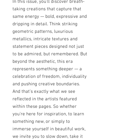
In this issue, you’ll discover breath-
taking creations that capture that
same energy — bold, expressive and
dripping in detail. Think striking
geometric patterns, luxurious
metallics, intricate textures and
statement pieces designed not just
to be admired, but remembered. But
beyond the aesthetic, this era
represents something deeper — a
celebration of freedom, individuality
and pushing creative boundaries.
And that’s exactly what we see
reflected in the artists featured
within these pages. So whether
you’re here for inspiration, to learn
something new, or simply to
immerse yourself in beautiful work,
we invite you to slow down, take it