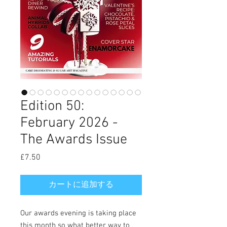
Edition 50:
February 2026 -
The Awards Issue
£7.50
価
格
カートに追加する
Our awards evening is taking place
this month so what better way to