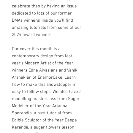
celebrate than by having an issue
dedicated to lots of our former
DMAs winners! Inside you’ll find
amazing tutorials from some of our
2024 award winners!
Our cover this month is a
contemporary design from last
year’s Modern Artist of the Year
winners Edna Aivazians and Vanik
Arshakian of EnamorCake. Learn
how to make this showstopper in
easy to follow steps. We also have a
modelling masterclass from Sugar
Modeller of the Year Arianna
Sperandio, a bust tutorial from
Edible Sculptor of the Year Deepa
Karande, a sugar flowers lesson