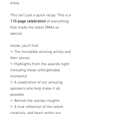
enjoy.
This isn’t just a quick recap. This is a
110-page celebration
of everything
that made the latest DMAs so
special.
Inside, you’ll find:
✨ The incredible winning artists and
their pieces
✨ Highlights from the awards night
(including those unforgettable
moments)
✨ A celebration of our amazing
sponsors who help make it all
possible
✨ Behind-the-scenes insights
✨ A true reflection of the talent,
creativity, and heart within our