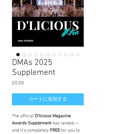
DMAs 2025
Supplement
£0.00
価
格
カートに追加する
The official
D’licious Magazine
Awards Supplement
has landed —
and it’s completely
FREE
for you to