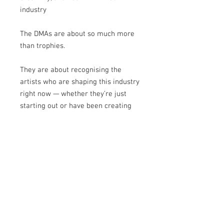
industry
The DMAs are about so much more
than trophies.
They are about recognising the
artists who are shaping this industry
right now — whether they’re just
starting out or have been creating
for years.
And this supplement captures that
perfectly.
Take your time with it.
Get inspired.
Relive the magic.