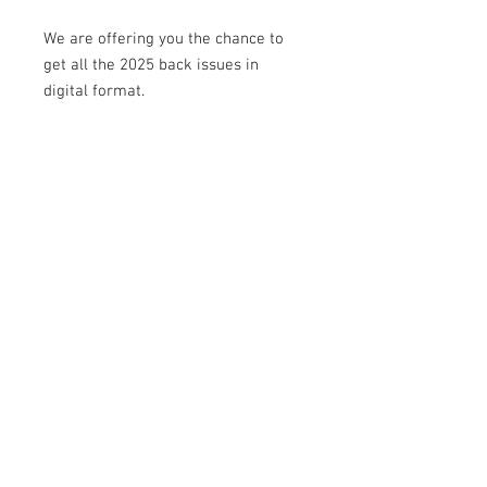
W
e are offering you the chance to
get all the 2025 back issues in
digital format.
Delve into editions such as: sea and
swashbuckling, realism and illusion,
the seven deadly sins, vintage,
weddings, and more...