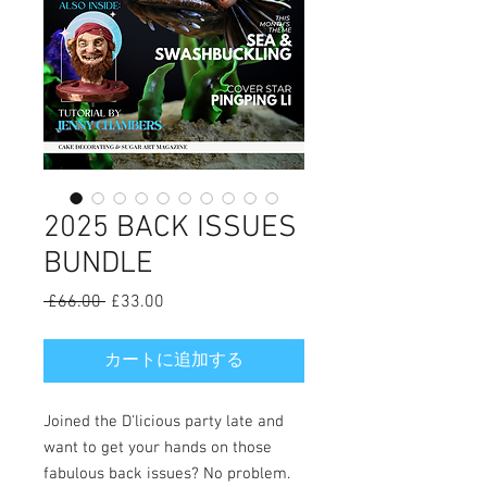
2025 BACK ISSUES
BUNDLE
 £66.00 
通
£33.00
セ
常
ー
価
ル
カートに追加する
格
価
格
Joined the D'licious party late and
want to get your hands on those
fabulous back issues? No problem.